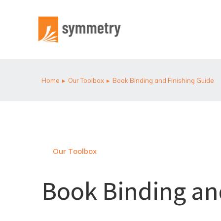
Home
Our Toolbox
Book Binding and Finishing Guide
You are here:
Our Toolbox
Book Binding an