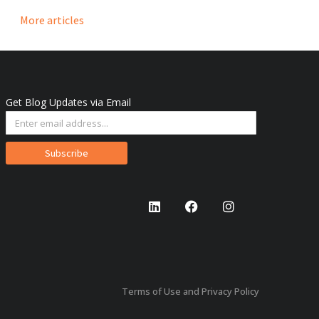
More articles
Get Blog Updates via Email
Subscribe
Terms of Use and Privacy Policy