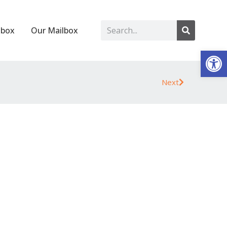
lbox
Our Mailbox
Op
Next