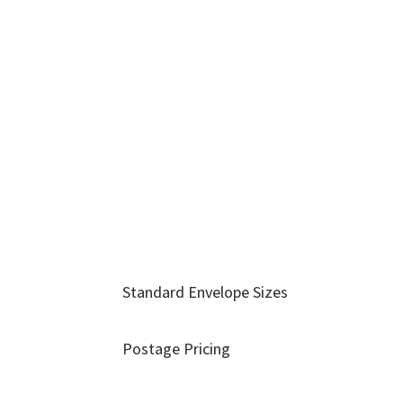
Standard Envelope Sizes
Postage Pricing