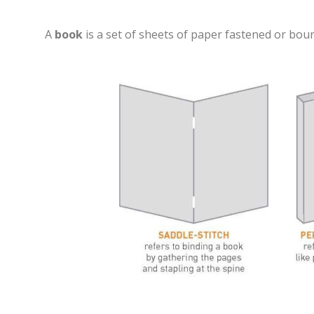
A
book
is a set of sheets of paper fastened or bou