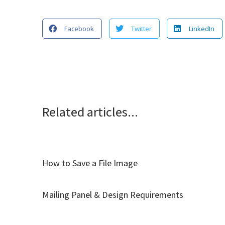
Facebook
Twitter
LinkedIn
Related articles...
How to Save a File Image
Mailing Panel & Design Requirements