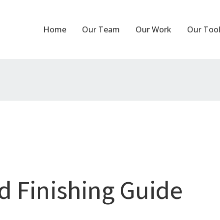
Home
Our Team
Our Work
Our Too
d Finishing Guide