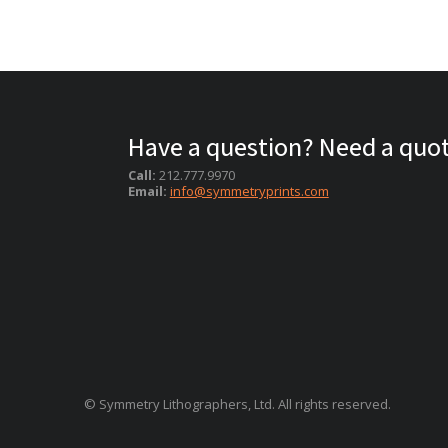
Have a question? Need a quo
Call:
212.777.9970
Email:
info@symmetryprints.com
© Symmetry Lithographers, Ltd. All rights reserved.