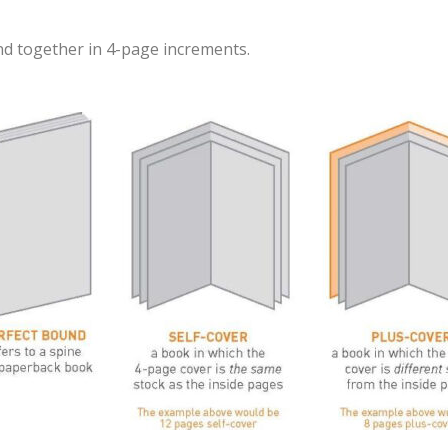
nd together in 4-page increments.