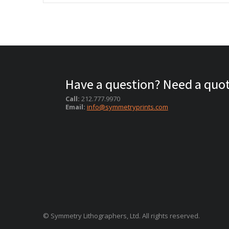
Have a question? Need a quo
Call:
212.777.9970
Email:
info@symmetryprints.com
© Symmetry Lithographers, Ltd. All rights reserved.