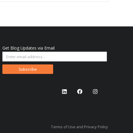
Get Blog Updates via Email
Subscribe
Terms of Use and Privacy Policy