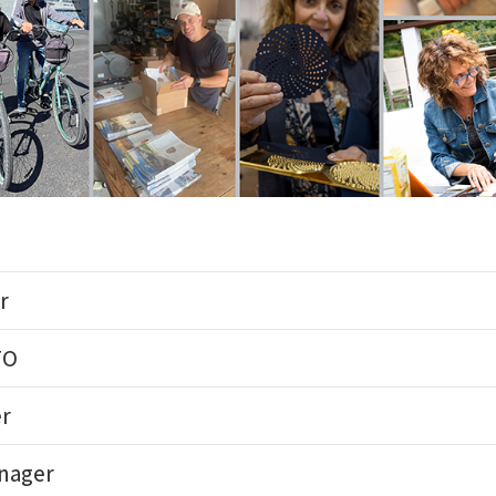
r
FO
er
anager