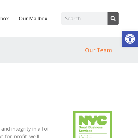
lbox
Our Mailbox
Op
Our Team
d integrity in all of
-for-profit, we’ll