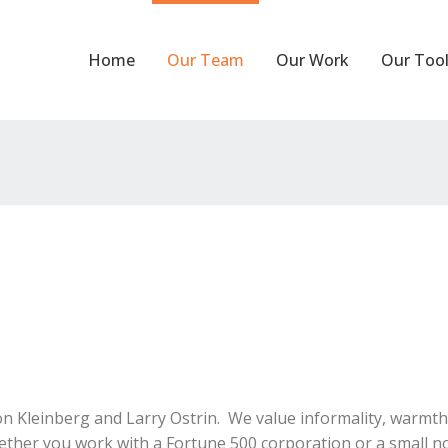
Home
Our Team
Our Work
Our Too
Kleinberg and Larry Ostrin. We value informality, warmth an
ether you work with a Fortune 500 corporation or a small not