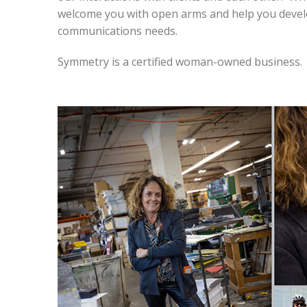
welcome you with open arms and help you develop
communications needs.
Symmetry is a certified woman-owned business.