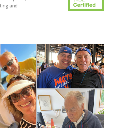
ting and