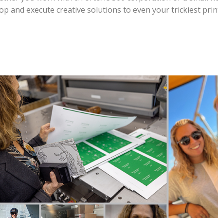
 and execute creative solutions to even your trickiest prin