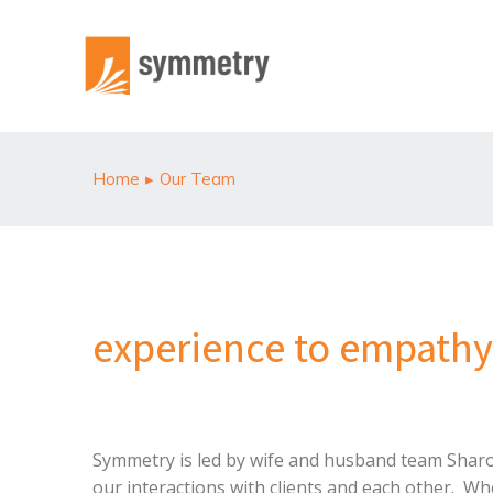
Home
Our Team
You are here:
experience to empathy
Symmetry is led by wife and husband team Sharon 
our interactions with clients and each other. Wh