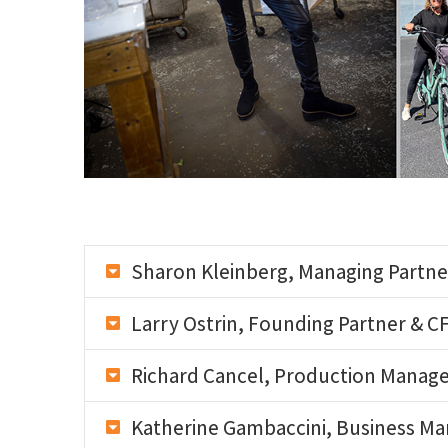
Sharon Kleinberg, Managing Partne
Larry Ostrin, Founding Partner & C
Richard Cancel, Production Manag
Katherine Gambaccini, Business M