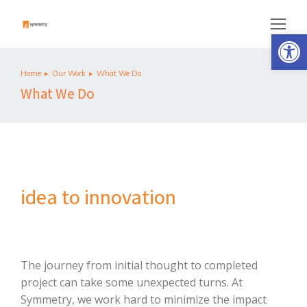
Op
Home
Our Work
What We Do
You are here:
What We Do
idea to innovation
The journey from initial thought to completed
project can take some unexpected turns. At
Symmetry, we work hard to minimize the impact