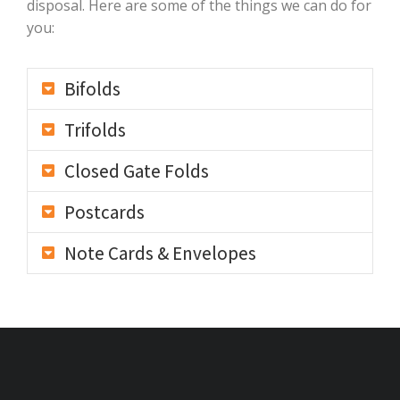
disposal. Here are some of the things we can do for
you:
Bifolds
Trifolds
Closed Gate Folds
Postcards
Note Cards & Envelopes