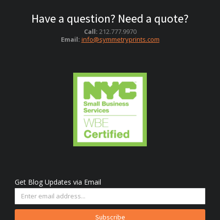
Have a question? Need a quote?
Call:
212.777.9970
Email:
info@symmetryprints.com
Get Blog Updates via Email
Subscribe