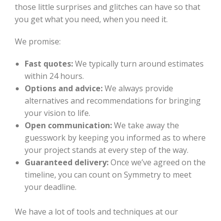
those little surprises and glitches can have so that
you get what you need, when you need it.
We promise:
Fast quotes:
We typically turn around estimates
within 24 hours.
Options and advice:
We always provide
alternatives and recommendations for bringing
your vision to life.
Open communication:
We take away the
guesswork by keeping you informed as to where
your project stands at every step of the way.
Guaranteed delivery:
Once we’ve agreed on the
timeline, you can count on Symmetry to meet
your deadline.
We have a lot of tools and techniques at our