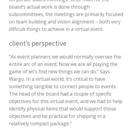
board’s actual work is done through
subcommittees, the meetings are primarily focused
on team building and vision alignment – both very
difficult things to achieve in a virtual event.
client’s perspective
“As event planners we would normally oversee the
entire arc of an event. Now we are all playing the
game of let’s find new things we can do.” Says
Wargo. In a virtual world, it’s critical to have
something tangible to connect people to events.
The head of the board had a couple of specific
objectives for this virtual event, and we had to help
identify physical items that would support those
objectives and be practical for shipping in a
relatively compact package.”