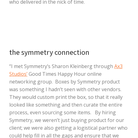
who delivered in the nick of time.
the symmetry connection
“I met Symmetry’s Sharon Kleinberg through
Ax3
Studios’
Good Times Happy Hour online
networking group. Boxes by Symmetry product
was something I hadn’t seen with other vendors.
They would custom print the box, so that it really
looked like something and then curate the entire
process, even sourcing some items. By hiring
Symmetry, we weren’t just buying product for our
client; we were also getting a logistical partner who
could help fill in all the gaps and ensure that we