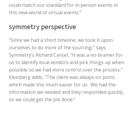
could match our standard for in person events in
this new world of virtual events.”
symmetry perspective
“Since we had a short timeline, we took it upon
ourselves to do more of the sourcing,” says
Symmetry’s Richard Cancel, “It was a no-brainer for
us to identify local vendors and pick things up when
possible so we had more control over the process.”
Kleinberg adds, “The client was always on point,
which made this much easier for us. We had the
information we needed and they responded quickly,
so we could get the job done.”