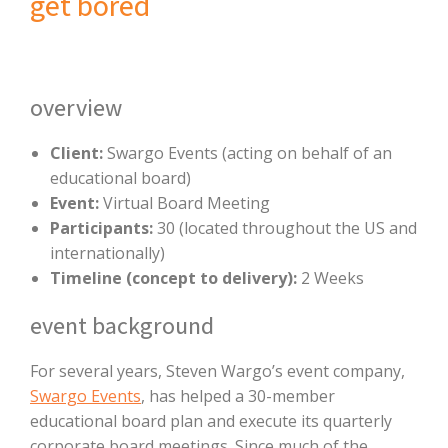
get bored
overview
Client:
Swargo Events (acting on behalf of an
educational board)
Event:
Virtual Board Meeting
Participants:
30 (located throughout the US and
internationally)
Timeline (concept to delivery):
2 Weeks
event background
For several years, Steven Wargo’s event company,
Swargo Events
, has helped a 30-member
educational board plan and execute its quarterly
corporate board meetings. Since much of the