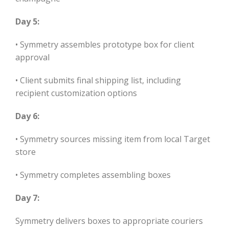
Day 5:
• Symmetry assembles prototype box for client
approval
• Client submits final shipping list, including
recipient customization options
Day 6:
• Symmetry sources missing item from local Target
store
• Symmetry completes assembling boxes
Day 7:
Symmetry delivers boxes to appropriate couriers