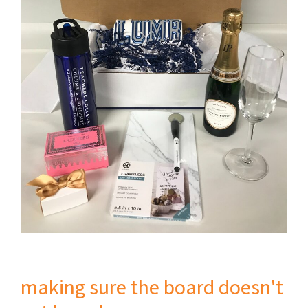
making sure the board doesn't