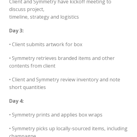
Client and Symmetry have kickoff meeting to
discuss project,
timeline, strategy and logistics
Day 3:
• Client submits artwork for box
• Symmetry retrieves branded items and other
contents from client
• Client and Symmetry review inventory and note
short quantities
Day 4:
• Symmetry prints and applies box wraps
• Symmetry picks up locally-sourced items, including
champagne