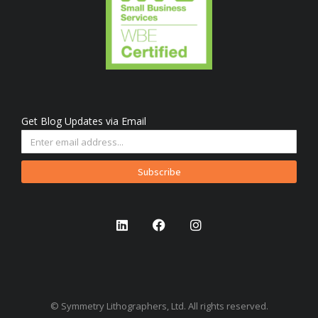
Get Blog Updates via Email
Subscribe
© Symmetry Lithographers, Ltd. All rights reserved.