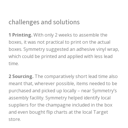
challenges and solutions
1 Printing.
With only 2 weeks to assemble the
boxes, it was not practical to print on the actual
boxes. Symmetry suggested an adhesive vinyl wrap,
which could be printed and applied with less lead
time.
2 Sourcing.
The comparatively short lead time also
meant that, wherever possible, items needed to be
purchased and picked up locally – near Symmetry’s
assembly facility. Symmetry helped identify local
suppliers for the champagne included in the box
and even bought flip charts at the local Target
store.