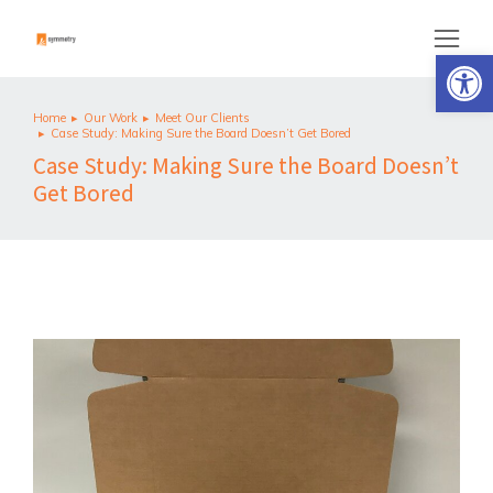
Op
Home
Our Work
Meet Our Clients
You are here:
Case Study: Making Sure the Board Doesn’t Get Bored
Case Study: Making Sure the Board Doesn’t
Get Bored