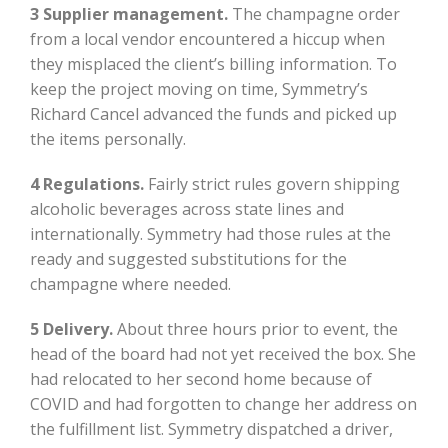
3 Supplier management.
The champagne order
from a local vendor encountered a hiccup when
they misplaced the client’s billing information. To
keep the project moving on time, Symmetry’s
Richard Cancel advanced the funds and picked up
the items personally.
4 Regulations.
Fairly strict rules govern shipping
alcoholic beverages across state lines and
internationally. Symmetry had those rules at the
ready and suggested substitutions for the
champagne where needed.
5 Delivery.
About three hours prior to event, the
head of the board had not yet received the box. She
had relocated to her second home because of
COVID and had forgotten to change her address on
the fulfillment list. Symmetry dispatched a driver,