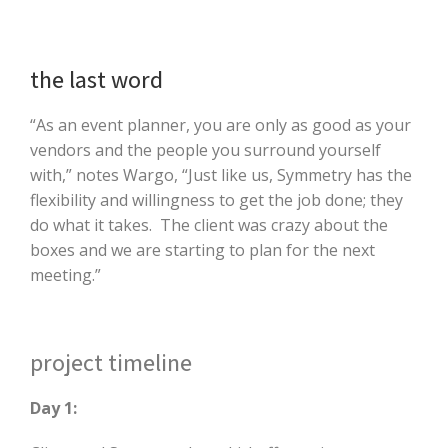
the last word
“As an event planner, you are only as good as your
vendors and the people you surround yourself
with,” notes Wargo, “Just like us, Symmetry has the
flexibility and willingness to get the job done; they
do what it takes. The client was crazy about the
boxes and we are starting to plan for the next
meeting.”
project timeline
Day 1: