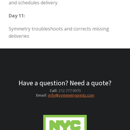
and schedules delivery
Day 11:
Symmetry troubleshoots and corrects missing
deliveries
Have a question? Need a quote?
Call:
212.777.9970
Email:
info@symmetryprints.com